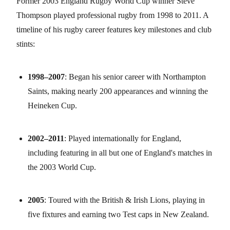
Former 2003 England Rugby World Cup winner Steve
Thompson played professional rugby from 1998 to 2011. A
timeline of his rugby career features key milestones and club
stints:
1998–2007
: Began his senior career with Northampton
Saints, making nearly 200 appearances and winning the
Heineken Cup.
2002–2011
: Played internationally for England,
including featuring in all but one of England's matches in
the 2003 World Cup.
2005
: Toured with the British & Irish Lions, playing in
five fixtures and earning two Test caps in New Zealand.