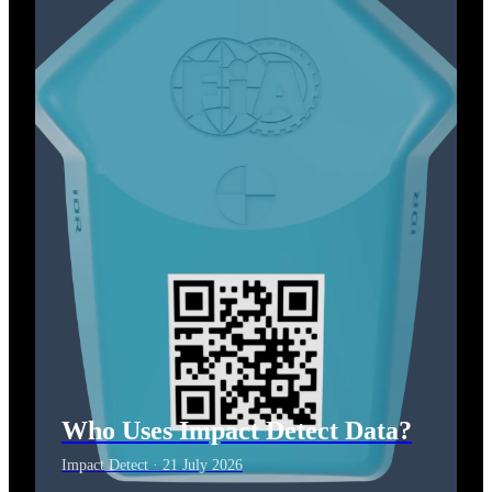
Who Uses Impact Detect Data?
Impact Detect · 21 July 2026