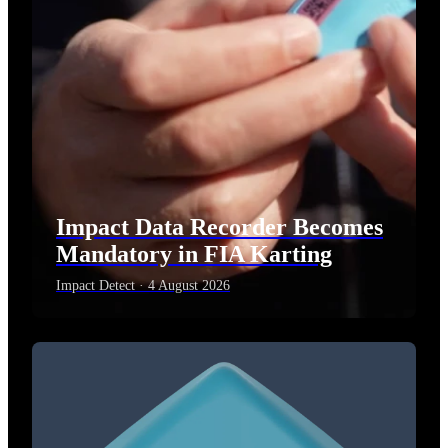
Impact Data Recorder Becomes
Mandatory in FIA Karting
Impact Detect · 4 August 2026