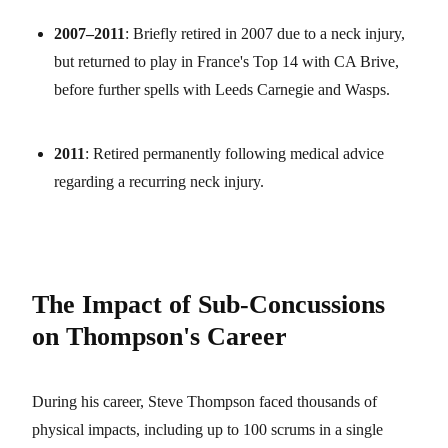
2007–2011
: Briefly retired in 2007 due to a neck injury,
but returned to play in France's Top 14 with CA Brive,
before further spells with Leeds Carnegie and Wasps.
2011
: Retired permanently following medical advice
regarding a recurring neck injury.
The Impact of Sub-Concussions
on Thompson's Career
During his career, Steve Thompson faced thousands of
physical impacts, including up to 100 scrums in a single