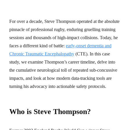
For over a decade, Steve Thompson operated at the absolute
pinnacle of professional rugby, enduring gruelling training
sessions and thousands of high-impact collisions. Today, he
faces a different kind of battle:
early-onset dementia and
Chronic Traumatic Encephalopathy
(CTE). In this case
study, we examine Thompson’s career timeline, delve into
the cumulative neurological toll of repeated sub-concussive
impacts, and look at how modern data-tracking tools are
turning his advocacy into actionable safety protocols.
Who is Steve Thompson?