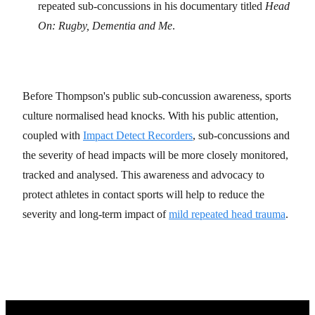
repeated sub-concussions in his documentary titled
Head
On: Rugby, Dementia and Me
.
Before Thompson's public sub-concussion awareness, sports
culture normalised head knocks. With his public attention,
coupled with
Impact Detect Recorders
, sub-concussions and
the severity of head impacts will be more closely monitored,
tracked and analysed. This awareness and advocacy to
protect athletes in contact sports will help to reduce the
severity and long-term impact of
mild repeated head trauma
.