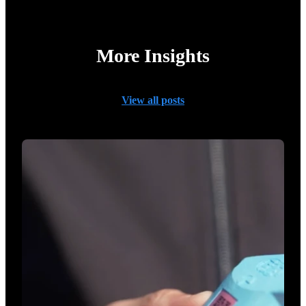
More Insights
View all posts