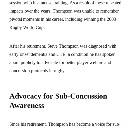
session with his intense training. As a result of these repeated
impacts over the years, Thompson was unable to remember
pivotal moments in his career, including winning the 2003
Rugby World Cup.
After his retirement, Steve Thompson was diagnosed with
early-onset dementia and CTE, a condition he has spoken
about publicly to advocate for better player welfare and
concussion protocols in rugby.
Advocacy for Sub-Concussion
Awareness
Since his retirement, Thompson has become a voice for sub-