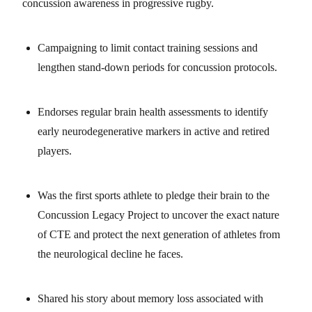
concussion awareness in progressive rugby.
Campaigning to limit contact training sessions and
lengthen stand-down periods for concussion protocols.
Endorses regular brain health assessments to identify
early neurodegenerative markers in active and retired
players.
Was the first sports athlete to pledge their brain to the
Concussion Legacy Project to uncover the exact nature
of CTE and protect the next generation of athletes from
the neurological decline he faces.
Shared his story about memory loss associated with