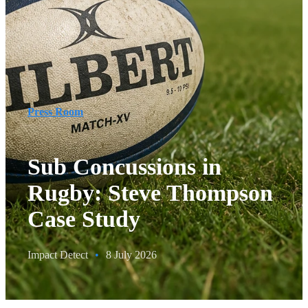
Press Room
Sub Concussions in
Rugby: Steve Thompson
Case Study
Impact Detect
•
8 July 2026