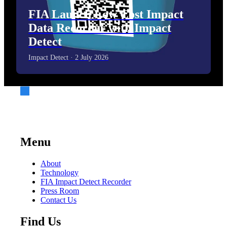
FIA Launch Low Cost Impact
Data Recorder with Impact
Detect
Impact Detect · 2 July 2026
Menu
About
Technology
FIA Impact Detect Recorder
Press Room
Contact Us
Find Us