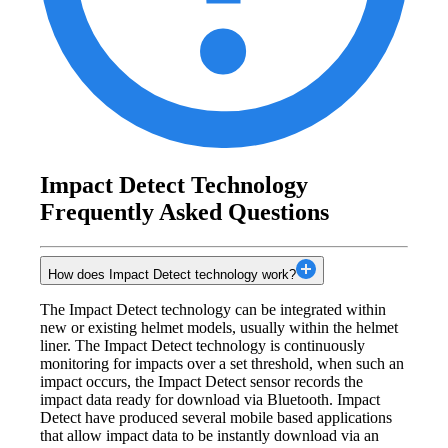
Impact Detect Technology
Frequently Asked Questions
How does Impact Detect technology work?
The Impact Detect technology can be integrated within
new or existing helmet models, usually within the helmet
liner. The Impact Detect technology is continuously
monitoring for impacts over a set threshold, when such an
impact occurs, the Impact Detect sensor records the
impact data ready for download via Bluetooth. Impact
Detect have produced several mobile based applications
that allow impact data to be instantly download via an