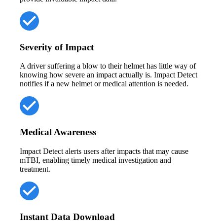
Severity of Impact
A driver suffering a blow to their helmet has little way of
knowing how severe an impact actually is. Impact Detect
notifies if a new helmet or medical attention is needed.
Medical Awareness
Impact Detect alerts users after impacts that may cause
mTBI, enabling timely medical investigation and
treatment.
Instant Data Download