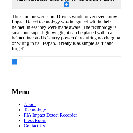
The short answer is no. Drivers would never even know
Impact Detect technology was integrated within their
helmet unless they were made aware. The technology is
small and super light weight, it can be placed within a
helmet liner and is battery powered, requiring no charging
or wiring in its lifespan. It really is as simple as ‘fit and
forget’.
Menu
About
Technology
FIA Impact Detect Recorder
Press Room
Contact Us