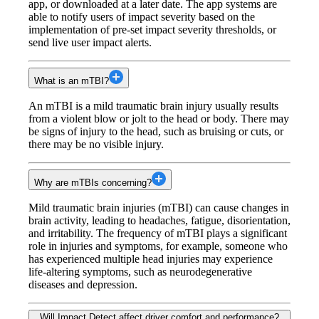
app, or downloaded at a later date. The app systems are
able to notify users of impact severity based on the
implementation of pre-set impact severity thresholds, or
send live user impact alerts.
What is an mTBI?
An mTBI is a mild traumatic brain injury usually results
from a violent blow or jolt to the head or body. There may
be signs of injury to the head, such as bruising or cuts, or
there may be no visible injury.
Why are mTBIs concerning?
Mild traumatic brain injuries (mTBI) can cause changes in
brain activity, leading to headaches, fatigue, disorientation,
and irritability. The frequency of mTBI plays a significant
role in injuries and symptoms, for example, someone who
has experienced multiple head injuries may experience
life-altering symptoms, such as neurodegenerative
diseases and depression.
Will Impact Detect affect driver comfort and performance?