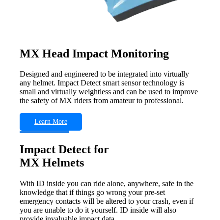
MX Head Impact Monitoring
Designed and engineered to be integrated into virtually
any helmet. Impact Detect smart sensor technology is
small and virtually weightless and can be used to improve
the safety of MX riders from amateur to professional.
Learn More
Impact Detect for
MX Helmets
With ID inside you can ride alone, anywhere, safe in the
knowledge that if things go wrong your pre-set
emergency contacts will be altered to your crash, even if
you are unable to do it yourself. ID inside will also
provide invaluable impact data.