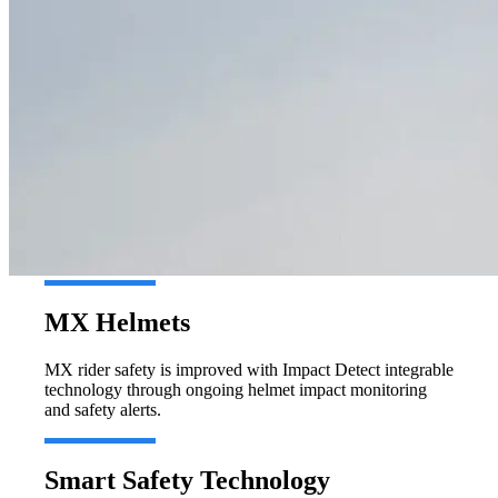
MX Helmets
MX rider safety is improved with Impact Detect integrable
technology through ongoing helmet impact monitoring
and safety alerts.
Smart Safety Technology