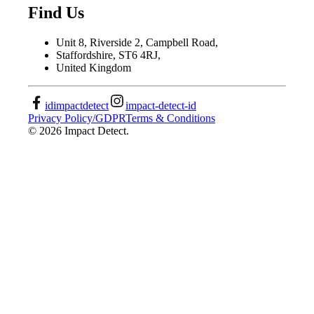
Find Us
Unit 8, Riverside 2, Campbell Road,
Staffordshire, ST6 4RJ,
United Kingdom
idimpactdetect
impact-detect-id
Privacy Policy/GDPR
Terms & Conditions
©
2026
Impact Detect.