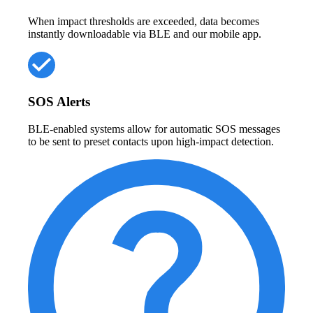
When impact thresholds are exceeded, data becomes
instantly downloadable via BLE and our mobile app.
SOS Alerts
BLE-enabled systems allow for automatic SOS messages
to be sent to preset contacts upon high-impact detection.