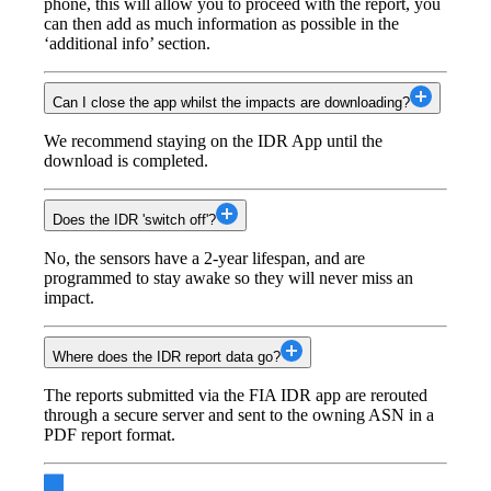
phone, this will allow you to proceed with the report, you
can then add as much information as possible in the
‘additional info’ section.
Can I close the app whilst the impacts are downloading?
We recommend staying on the IDR App until the
download is completed.
Does the IDR 'switch off'?
No, the sensors have a 2-year lifespan, and are
programmed to stay awake so they will never miss an
impact.
Where does the IDR report data go?
The reports submitted via the FIA IDR app are rerouted
through a secure server and sent to the owning ASN in a
PDF report format.