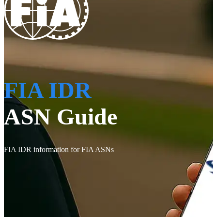
FIA IDR
ASN Guide
FIA IDR information for FIA ASNs