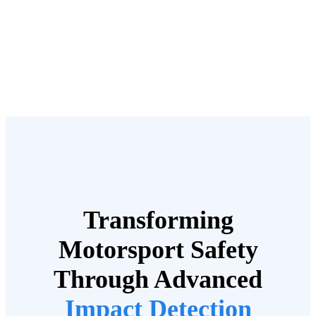
Transforming
Motorsport Safety
Through Advanced
Impact Detection