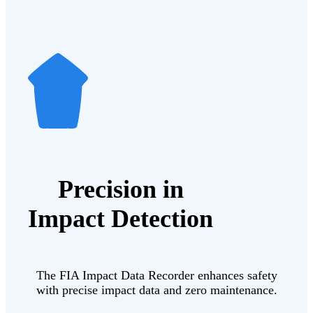
Precision in
Impact Detection
The FIA Impact Data Recorder enhances safety
with precise impact data and zero maintenance.