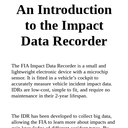
An Introduction
to the Impact
Data Recorder
The FIA Impact Data Recorder is a small and
lightweight electronic device with a microchip
sensor. It is fitted in a vehicle’s cockpit to
accurately measure vehicle incident impact data.
IDRs are low-cost, simple to fit, and require no
maintenance in their 2-year lifespan.
The IDR has been developed to collect big data,
allowing the FIA to learn more about impacts and
gain knowledge of different accident types. By