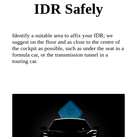
IDR Safely
Identify a suitable area to affix your IDR; we
suggest on the floor and as close to the centre of
the cockpit as possible, such as under the seat in a
formula car, or the transmission tunnel in a
touring car.