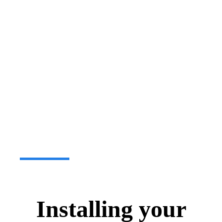
Installing your