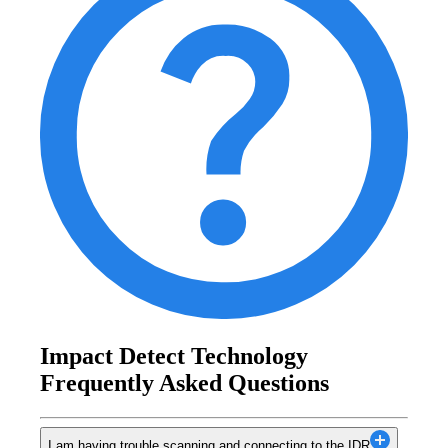
Impact Detect Technology
Frequently Asked Questions
I am having trouble scanning and connecting to the IDR