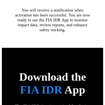
You will receive a notification when
activation has been successful. You are now
ready to use the FIA IDR App to monitor
impact data, review reports, and enhance
safety tracking.
Download the
FIA IDR
App