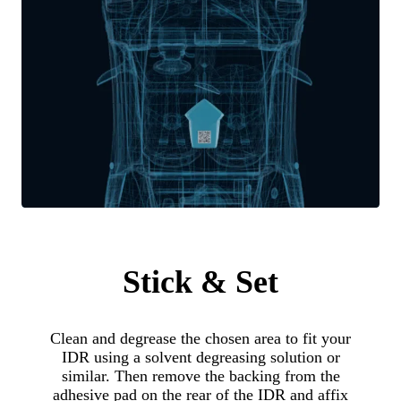
Stick & Set
Clean and degrease the chosen area to fit your
IDR using a solvent degreasing solution or
similar. Then remove the backing from the
adhesive pad on the rear of the IDR and affix