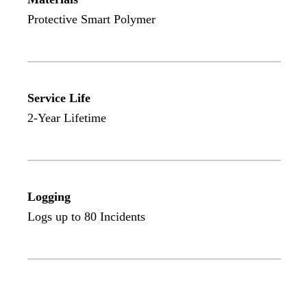
Protective Smart Polymer
Service Life
2-Year Lifetime
Logging
Logs up to 80 Incidents