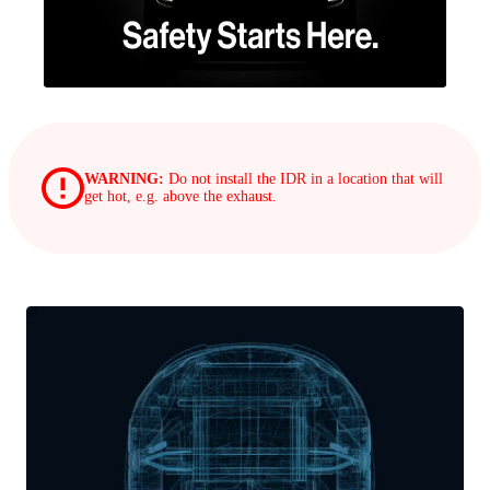
WARNING:
Do not install the IDR in a location that will
get hot, e.g. above the exhaust.