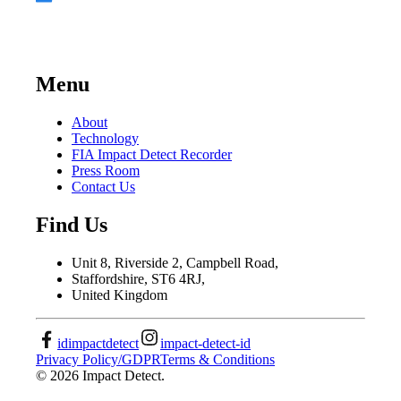
Menu
About
Technology
FIA Impact Detect Recorder
Press Room
Contact Us
Find Us
Unit 8, Riverside 2, Campbell Road,
Staffordshire, ST6 4RJ,
United Kingdom
idimpactdetect
impact-detect-id
Privacy Policy/GDPR
Terms & Conditions
©
2026
Impact Detect.