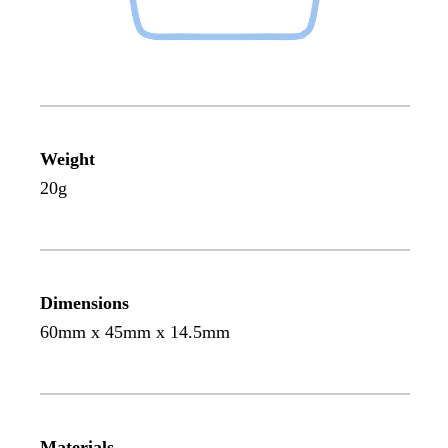
Weight
20g
Dimensions
60mm x 45mm x 14.5mm
Materials