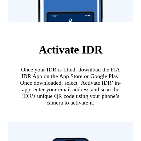
Activate IDR
Once your IDR is fitted, download the FIA
IDR App on the App Store or Google Play.
Once downloaded, select ‘Activate IDR’ in-
app, enter your email address and scan the
IDR’s unique QR code using your phone’s
camera to activate it.