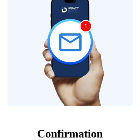
Confirmation