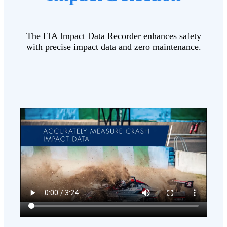
The FIA Impact Data Recorder enhances safety
with precise impact data and zero maintenance.