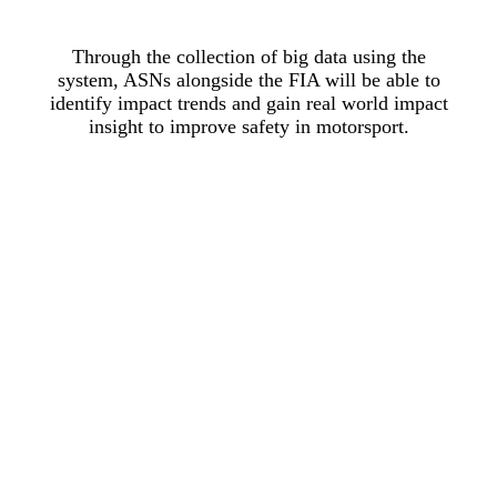
Through the collection of big data using the
system, ASNs alongside the FIA will be able to
identify impact trends and gain real world impact
insight to improve safety in motorsport.