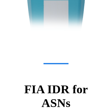
FIA IDR for
ASNs