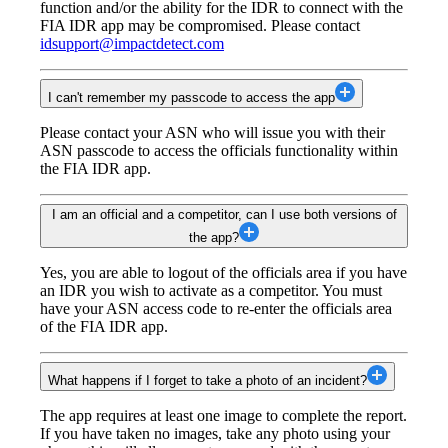
function and/or the ability for the IDR to connect with the
FIA IDR app may be compromised. Please contact
idsupport@impactdetect.com
I can't remember my passcode to access the app
Please contact your ASN who will issue you with their
ASN passcode to access the officials functionality within
the FIA IDR app.
I am an official and a competitor, can I use both versions of
the app?
Yes, you are able to logout of the officials area if you have
an IDR you wish to activate as a competitor. You must
have your ASN access code to re-enter the officials area
of the FIA IDR app.
What happens if I forget to take a photo of an incident?
The app requires at least one image to complete the report.
If you have taken no images, take any photo using your