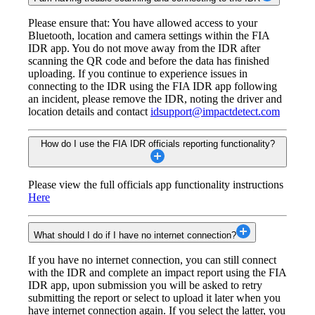
Please ensure that: You have allowed access to your
Bluetooth, location and camera settings within the FIA
IDR app. You do not move away from the IDR after
scanning the QR code and before the data has finished
uploading. If you continue to experience issues in
connecting to the IDR using the FIA IDR app following
an incident, please remove the IDR, noting the driver and
location details and contact
idsupport@impactdetect.com
How do I use the FIA IDR officials reporting functionality?
Please view the full officials app functionality instructions
Here
What should I do if I have no internet connection?
If you have no internet connection, you can still connect
with the IDR and complete an impact report using the FIA
IDR app, upon submission you will be asked to retry
submitting the report or select to upload it later when you
have internet connection again. If you select the latter, you