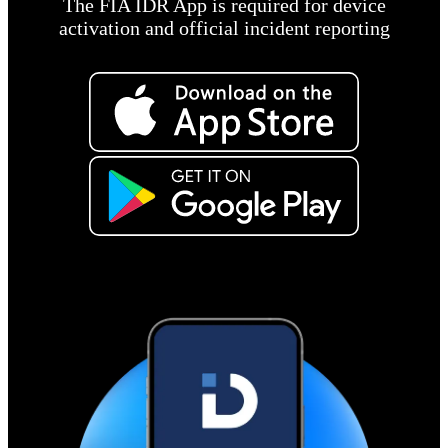
The FIA IDR App is required for device
activation and official incident reporting