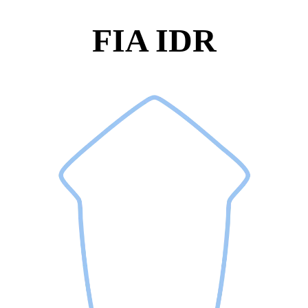
FIA IDR