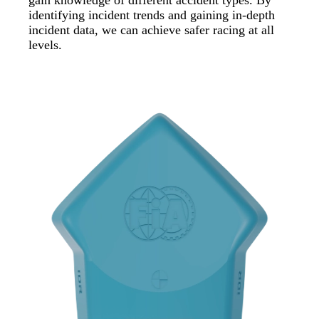
identifying incident trends and gaining in-depth
incident data, we can achieve safer racing at all
levels.