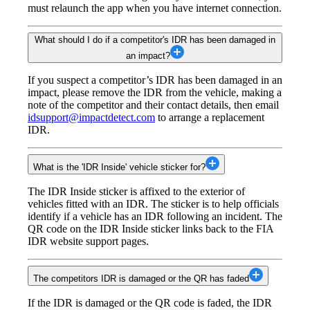
must relaunch the app when you have internet connection.
What should I do if a competitor's IDR has been damaged in
an impact?
If you suspect a competitor’s IDR has been damaged in an
impact, please remove the IDR from the vehicle, making a
note of the competitor and their contact details, then email
idsupport@impactdetect.com
to arrange a replacement
IDR.
What is the 'IDR Inside' vehicle sticker for?
The IDR Inside sticker is affixed to the exterior of
vehicles fitted with an IDR. The sticker is to help officials
identify if a vehicle has an IDR following an incident. The
QR code on the IDR Inside sticker links back to the FIA
IDR website support pages.
The competitors IDR is damaged or the QR has faded
If the IDR is damaged or the QR code is faded, the IDR