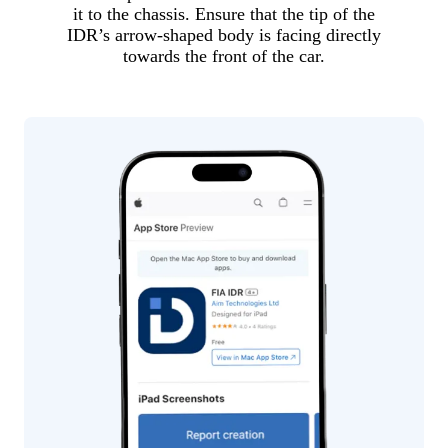
it to the chassis. Ensure that the tip of the
IDR’s arrow-shaped body is facing directly
towards the front of the car.